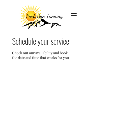
Schedule your service
Check out our availability and book
the date and time that works for you