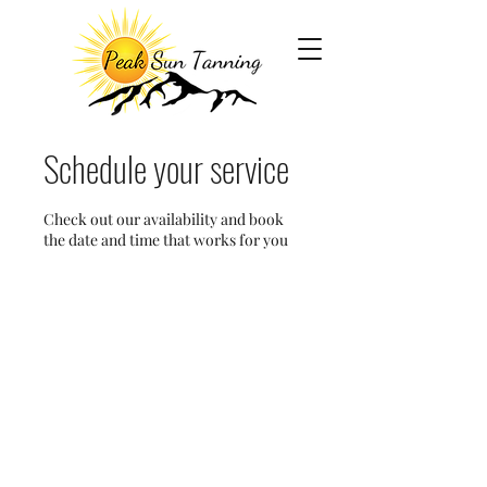
Schedule your service
Check out our availability and book
the date and time that works for you