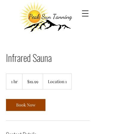
Infrared Sauna
19.99
US
1 hr
1
$19.99
Location 1
dollars
h
Book Now